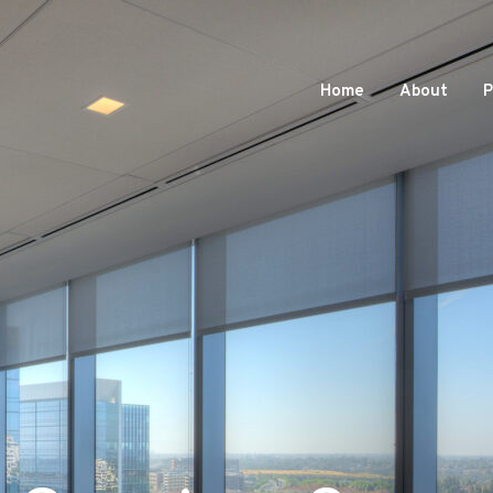
Home
About
P