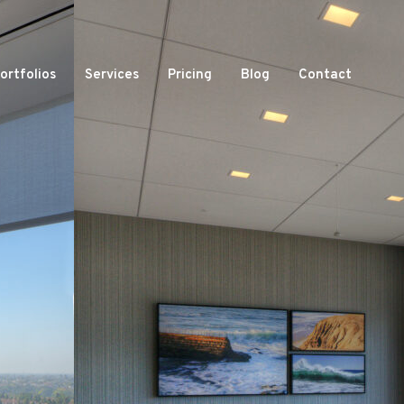
ortfolios
Services
Pricing
Blog
Contact