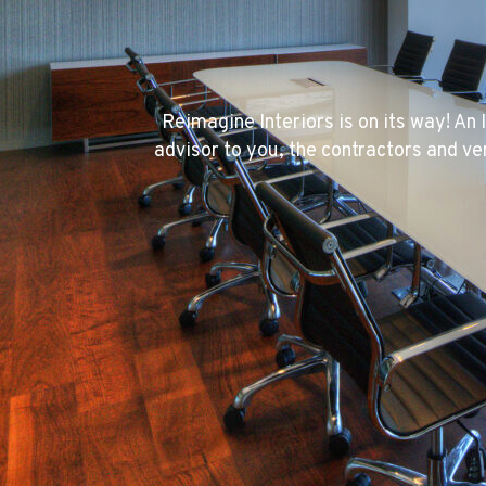
Reimagine Interiors is on its way! An 
advisor to you, the contractors and ve