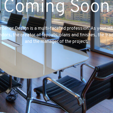
Coming Soon
Interior Design is a multi-faceted profession. As your int
ndors, the creator of layouts, plans and finishes, the 
and the manager of the project.