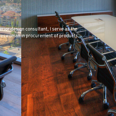
erior design consultant, I serve as the
tradeswoman in procurement of products,