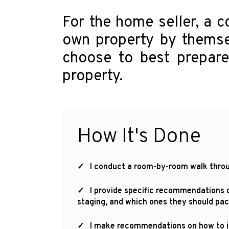
For the home seller, a c
own property by themse
choose to best prepare 
property.
How It's Done
✓ I conduct a room-by-room walk throug
✓ I provide specific recommendations on
staging, and which ones they should pac
✓ I make recommendations on how to imp