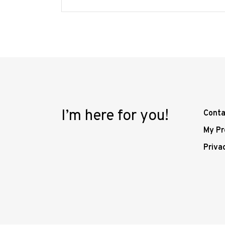
I’m here for you!
Conta
My Pr
Priva