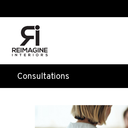
Consultations