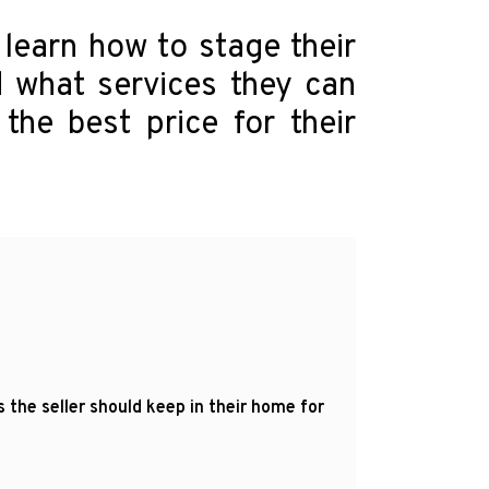
 learn how to stage their
 what services they can
the best price for their
the seller should keep in their home for