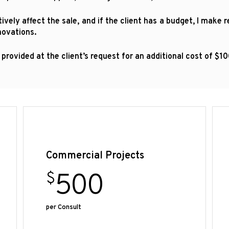
vely affect the sale, and if the client has a budget, I make
novations.
 provided at the client’s request for an additional cost of $
Commercial Projects
500
$
per Consult