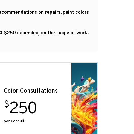
 recommendations on repairs, paint colors
100-$250 depending on the scope of work.
Color Consultations
250
$
per Consult