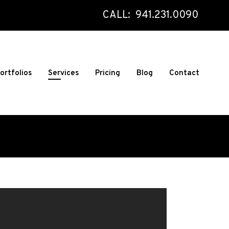
CALL: 941.231.0090
ortfolios
Services
Pricing
Blog
Contact