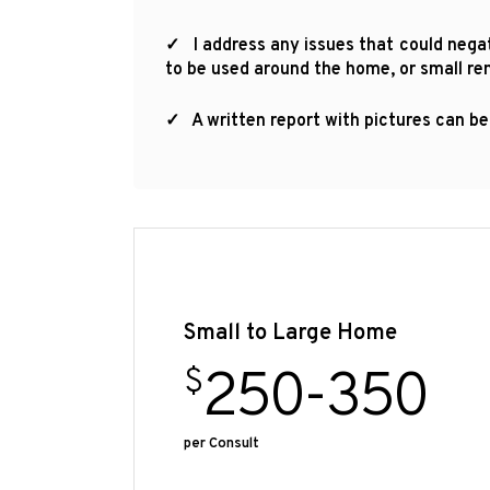
✓ I address any issues that could negati
to be used around the home, or small re
✓ A written report with pictures can be
Small to Large Home
250-350
$
per Consult