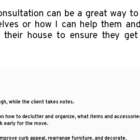
onsultation can be a great way to
lves or how I can help them and
their house to ensure they get 
h, while the client takes notes.
 how to declutter and organize, what items and accessories 
k early for the move.
rove curb appeal, rearrange furniture, and decorate.