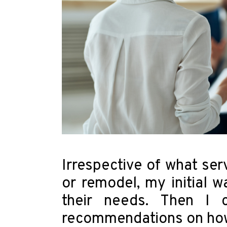
Irrespective of what ser
or remodel, my initial w
their needs. Then I c
recommendations on how I