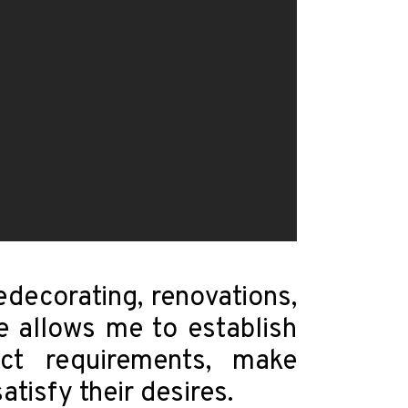
edecorating, renovations,
ce allows me to establish
ect requirements, make
tisfy their desires.