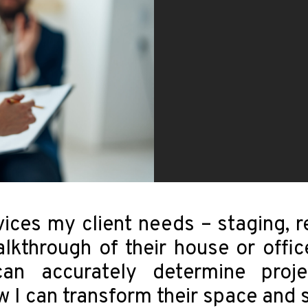
vices my client needs – staging, r
alkthrough of their house or offi
an accurately determine proj
 can transform their space and sa