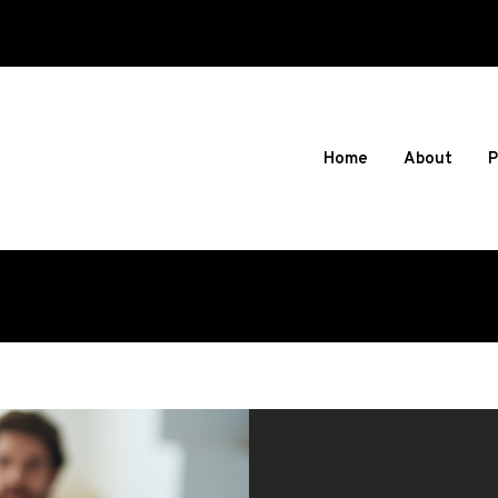
Home
About
P