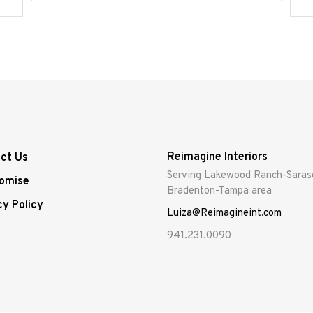
Reimagine Interiors
ct Us
Serving Lakewood Ranch-Saras
omise
Bradenton-Tampa area
cy Policy
Luiza@Reimagineint.com
941.231.0090