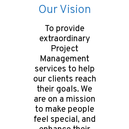
Our Vision
To provide
extraordinary
Project
Management
services to help
our clients reach
their goals. We
are on a mission
to make people
feel special, and