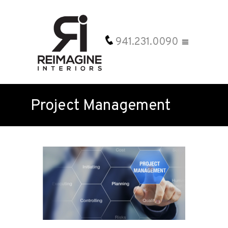
941.231.0090
Project Management