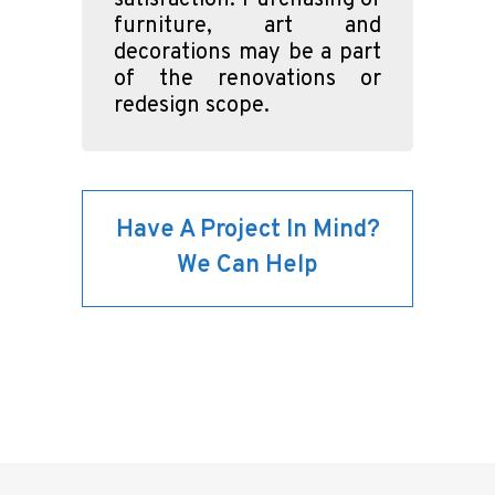
satisfaction. Purchasing of
furniture, art and
decorations may be a part
of the renovations or
redesign scope.
Have A Project In Mind?
We Can Help