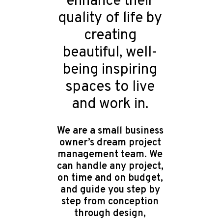
enhance their
quality of life by
creating
beautiful, well-
being inspiring
spaces to live
and work in.
We are a small business
owner’s dream project
management team. We
can handle any project,
on time and on budget,
and guide you step by
step from conception
through design,