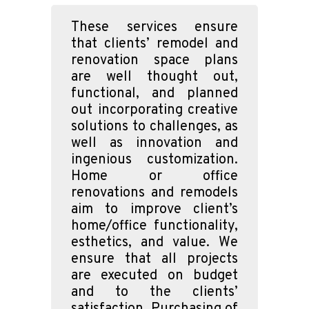
These services ensure
that clients’ remodel and
renovation space plans
are well thought out,
functional, and planned
out incorporating creative
solutions to challenges, as
well as innovation and
ingenious customization.
Home or office
renovations and remodels
aim to improve client’s
home/office functionality,
esthetics, and value. We
ensure that all projects
are executed on budget
and to the clients’