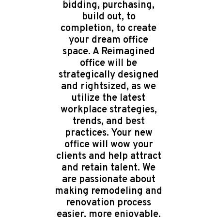
bidding, purchasing,
build out, to
completion, to create
your dream office
space. A Reimagined
office will be
strategically designed
and rightsized, as we
utilize the latest
workplace strategies,
trends, and best
practices. Your new
office will wow your
clients and help attract
and retain talent. We
are passionate about
making remodeling and
renovation process
easier, more enjoyable,