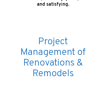
and satisfying.
Project
Management of
Renovations &
Remodels