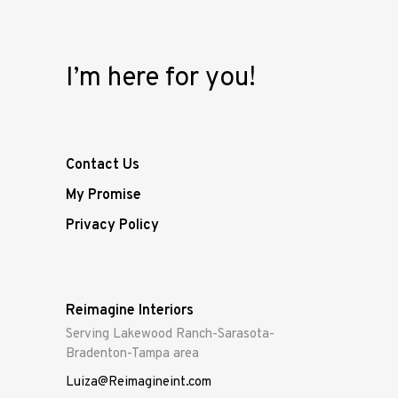
I’m here for you!
Contact Us
My Promise
Privacy Policy
Reimagine Interiors
Serving Lakewood Ranch-Sarasota-
Bradenton-Tampa area
Luiza@Reimagineint.com