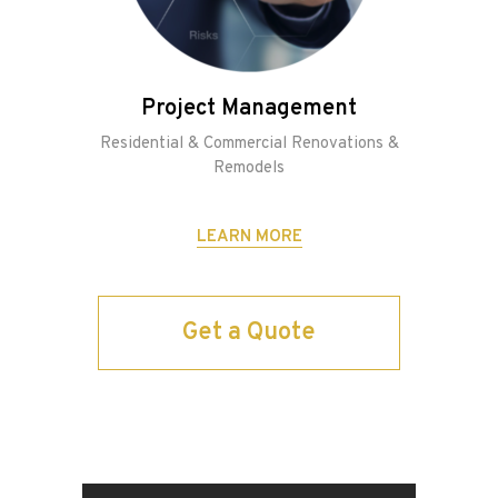
Project Management
Residential & Commercial Renovations &
Remodels
LEARN MORE
Get a Quote