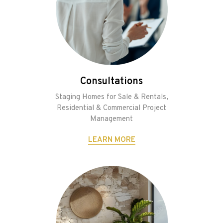
Consultations
Staging Homes for Sale & Rentals,
Residential & Commercial Project
Management
LEARN MORE