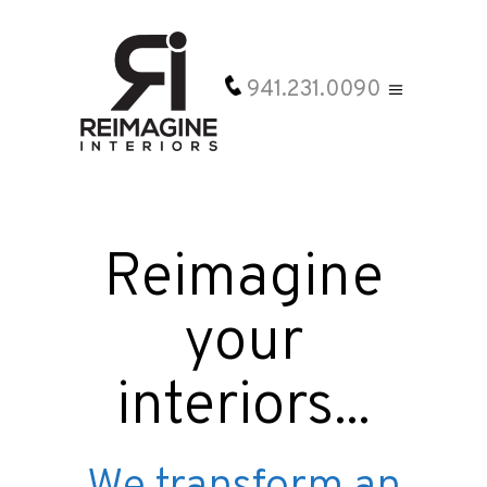
941.231.0090
Reimagine
your
interiors...