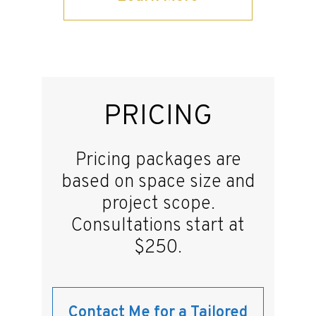
PRICING
Pricing packages are
based on space size and
project scope.
Consultations start at
$250.
Contact Me for a Tailored