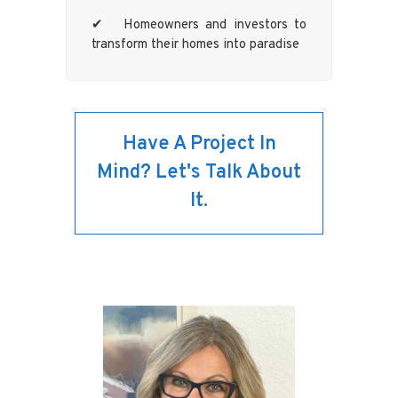
✔ Homeowners and investors to
transform their homes into paradise
Have A Project In
Mind? Let's Talk About
It.