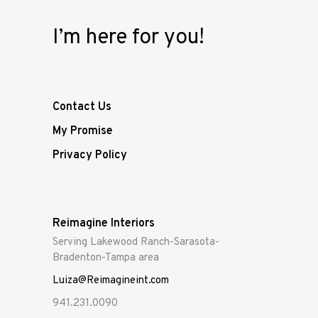
I’m here for you!
Contact Us
My Promise
Privacy Policy
Reimagine Interiors
Serving Lakewood Ranch-Sarasota-
Bradenton-Tampa area
Luiza@Reimagineint.com
941.231.0090