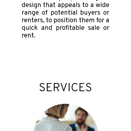
design that appeals to a wide
range of potential buyers or
renters, to position them for a
quick and profitable sale or
rent.
SERVICES