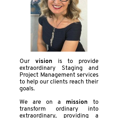
Our
vision
is to provide
extraordinary Staging and
Project Management services
to help our clients reach their
goals.
We are on a
mission
to
transform ordinary into
extraordinary, providing a