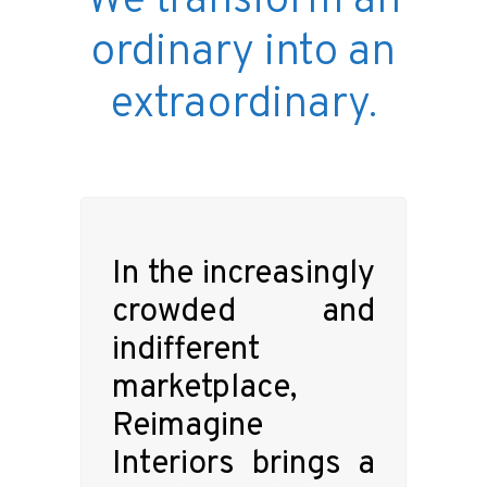
We transform an
ordinary into an
extraordinary.
In the increasingly
crowded and
indifferent
marketplace,
Reimagine
Interiors brings a