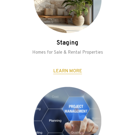
Staging
Homes for Sale & Rental Properties
LEARN MORE