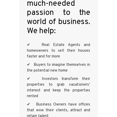
much-needed
passion to the
world of business.
We help:
✔ Real Estate Agents and
homeowners to sell their houses
faster and for more
✔ Buyers to imagine themselves in
the potential new home
✔ Investors transform their
properties to grab vacationers’
interest and keep the properties
rented
✔ Business Owners have offices
that wow their clients, attract and
retain talent