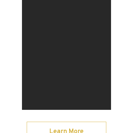
Learn More