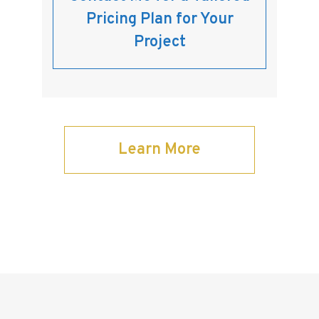
Pricing Plan for Your
Project
Learn More