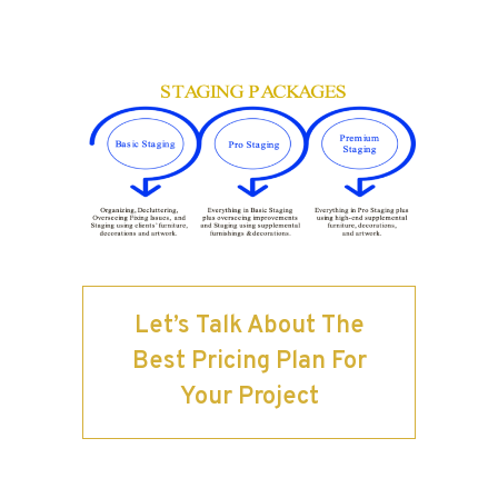
Let’s Talk About The
Best Pricing Plan For
Your Project