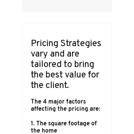
Pricing Strategies
vary and are
tailored to bring
the best value for
the client.
The 4 major factors
affecting the pricing are:
1. The square footage of
the home