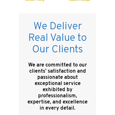
We Deliver
Real Value to
Our Clients
We are committed to our
clients’ satisfaction and
passionate about
exceptional service
exhibited by
professionalism,
expertise, and excellence
in every detail.