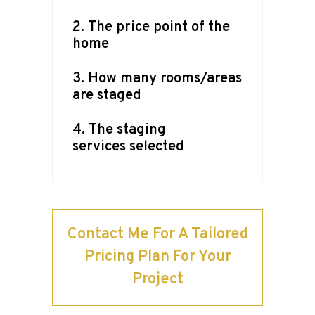
2. The price point of the
home
3. How many rooms/areas
are staged
4. The staging
services selected
Contact Me For A Tailored
Pricing Plan For Your
Project