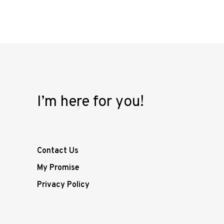
I’m here for you!
Contact Us
My Promise
Privacy Policy