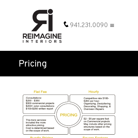
941.231.0090
Pricing