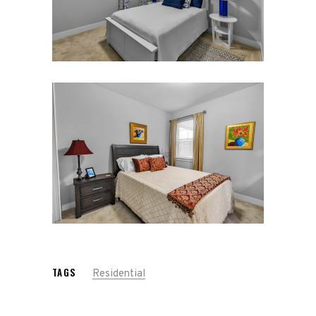
TAGS
Residential