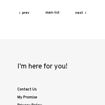
main list
prev
next
I’m here for you!
Contact Us
My Promise