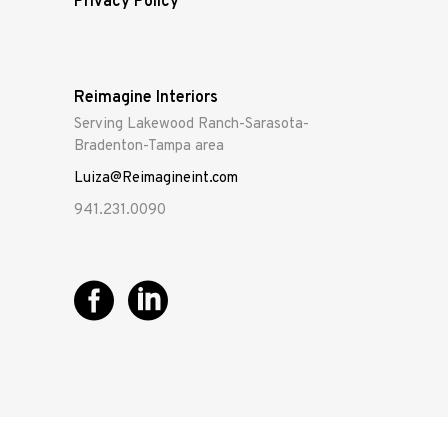
Privacy Policy
Reimagine Interiors
Serving Lakewood Ranch-Sarasota-
Bradenton-Tampa area
Luiza@Reimagineint.com
941.231.0090