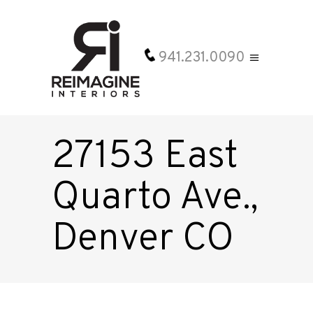
941.231.0090
27153 East
Quarto Ave.,
Denver CO