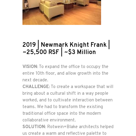
2019 | Newmark Knight Frank |
~25,500 RSF | ~$3 Million
VISION:
To expand the office to occupy the
entire 10th floor, and allow growth into the
next decade.
CHALLENGE:
To create a workspace that will
bring about a cultural shift in a way people
worked, and to cultivate interaction between
teams. We had to transform the existing
traditional office space into the modern
collaborative environment.
SOLUTION:
Rotwein+Blake architects helped
us create a warm and reflective palette to