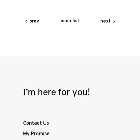
main list
prev
next
I’m here for you!
Contact Us
My Promise