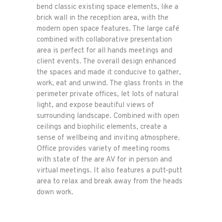
bend classic existing space elements, like a
brick wall in the reception area, with the
modern open space features. The large café
combined with collaborative presentation
area is perfect for all hands meetings and
client events. The overall design enhanced
the spaces and made it conducive to gather,
work, eat and unwind. The glass fronts in the
perimeter private offices, let lots of natural
light, and expose beautiful views of
surrounding landscape. Combined with open
ceilings and biophilic elements, create a
sense of wellbeing and inviting atmosphere.
Office provides variety of meeting rooms
with state of the are AV for in person and
virtual meetings. It also features a putt-putt
area to relax and break away from the heads
down work.