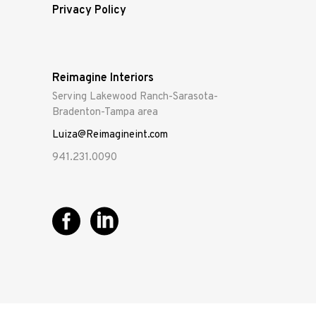
Privacy Policy
Reimagine Interiors
Serving Lakewood Ranch-Sarasota-
Bradenton-Tampa area
Luiza@Reimagineint.com
941.231.0090