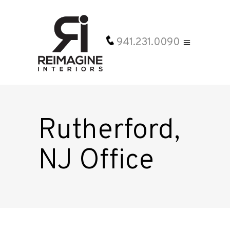
941.231.0090
Rutherford,
NJ Office