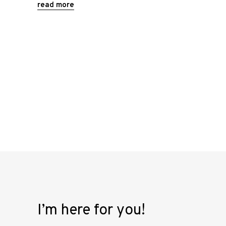
read more
I’m here for you!