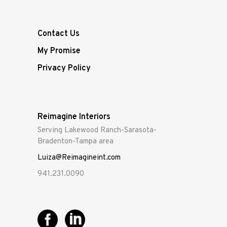
Contact Us
My Promise
Privacy Policy
Reimagine Interiors
Serving Lakewood Ranch-Sarasota-
Bradenton-Tampa area
Luiza@Reimagineint.com
941.231.0090