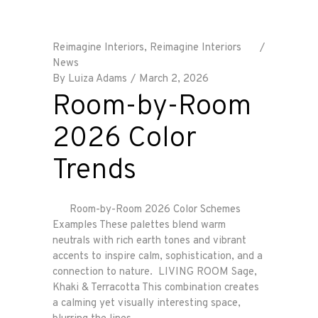
Reimagine Interiors
,
Reimagine Interiors
News
By
Luiza Adams
March 2, 2026
Room-by-Room
2026 Color
Trends
Room-by-Room 2026 Color Schemes
Examples These palettes blend warm
neutrals with rich earth tones and vibrant
accents to inspire calm, sophistication, and a
connection to nature. LIVING ROOM Sage,
Khaki & Terracotta This combination creates
a calming yet visually interesting space,