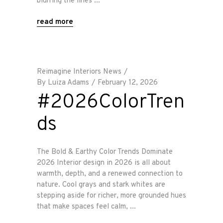
blurring the lines
read more
Reimagine Interiors News
By
Luiza Adams
February 12, 2026
#2026ColorTren
ds
The Bold & Earthy Color Trends Dominate
2026 Interior design in 2026 is all about
warmth, depth, and a renewed connection to
nature. Cool grays and stark whites are
stepping aside for richer, more grounded hues
that make spaces feel calm,