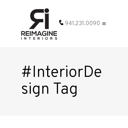
941.231.0090
#InteriorDe
sign Tag