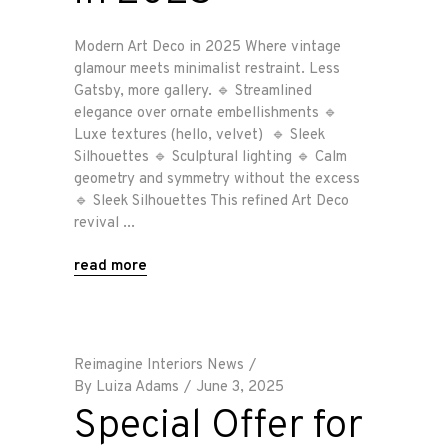
Modern Art Deco in 2025 Where vintage
glamour meets minimalist restraint. Less
Gatsby, more gallery. 🔹 Streamlined
elegance over ornate embellishments 🔹
Luxe textures (hello, velvet) 🔹 Sleek
Silhouettes 🔹 Sculptural lighting 🔹 Calm
geometry and symmetry without the excess
🔹 Sleek Silhouettes This refined Art Deco
revival
read more
Reimagine Interiors News
By
Luiza Adams
June 3, 2025
Special Offer for