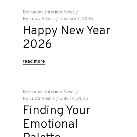
Reimagine Interiors News
By
Luiza Adams
January 7, 2026
Happy New Year
2026
read more
Reimagine Interiors News
By
Luiza Adams
July 14, 2025
Finding Your
Emotional