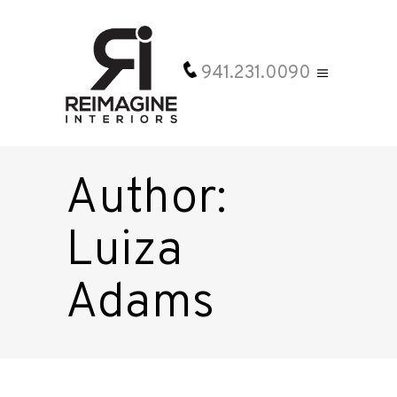
941.231.0090
Author:
Luiza
Adams