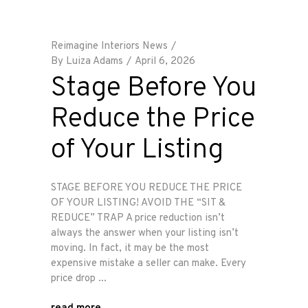
Reimagine Interiors News
By
Luiza Adams
April 6, 2026
Stage Before You
Reduce the Price
of Your Listing
STAGE BEFORE YOU REDUCE THE PRICE
OF YOUR LISTING! AVOID THE “SIT &
REDUCE” TRAP A price reduction isn’t
always the answer when your listing isn’t
moving. In fact, it may be the most
expensive mistake a seller can make. Every
price drop