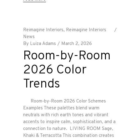
Reimagine Interiors
,
Reimagine Interiors
News
By
Luiza Adams
March 2, 2026
Room-by-Room
2026 Color
Trends
Room-by-Room 2026 Color Schemes
Examples These palettes blend warm
neutrals with rich earth tones and vibrant
accents to inspire calm, sophistication, and a
connection to nature. LIVING ROOM Sage,
Khaki & Terracotta This combination creates