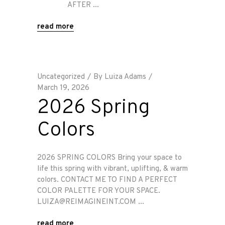
AFTER
read more
Uncategorized
By
Luiza Adams
March 19, 2026
2026 Spring
Colors
2026 SPRING COLORS Bring your space to
life this spring with vibrant, uplifting, & warm
colors. CONTACT ME TO FIND A PERFECT
COLOR PALETTE FOR YOUR SPACE.
LUIZA@REIMAGINEINT.COM
read more