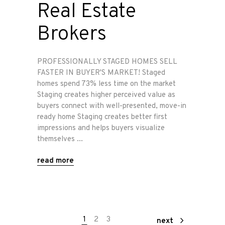
Real Estate
Brokers
PROFESSIONALLY STAGED HOMES SELL
FASTER IN BUYER'S MARKET! Staged
homes spend 73% less time on the market
Staging creates higher perceived value as
buyers connect with well-presented, move-in
ready home Staging creates better first
impressions and helps buyers visualize
themselves
read more
1
2
3
next