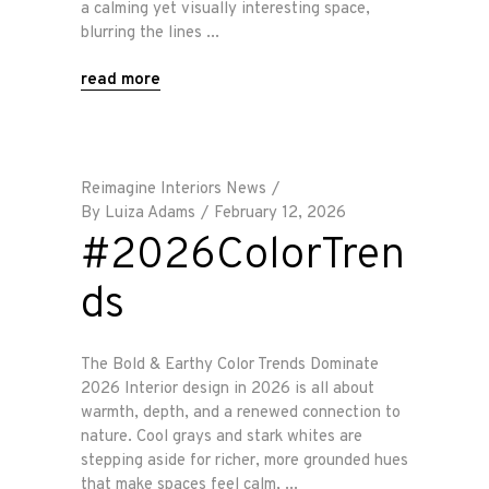
a calming yet visually interesting space,
blurring the lines
read more
Reimagine Interiors News
By
Luiza Adams
February 12, 2026
#2026ColorTren
ds
The Bold & Earthy Color Trends Dominate
2026 Interior design in 2026 is all about
warmth, depth, and a renewed connection to
nature. Cool grays and stark whites are
stepping aside for richer, more grounded hues
that make spaces feel calm,