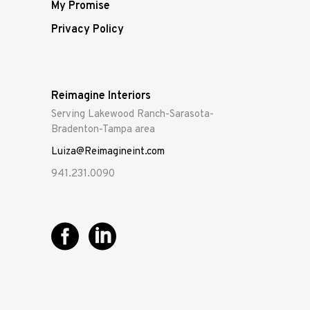
My Promise
Privacy Policy
Reimagine Interiors
Serving Lakewood Ranch-Sarasota-
Bradenton-Tampa area
Luiza@Reimagineint.com
941.231.0090