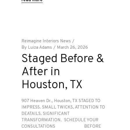
read more
Reimagine Interiors News
By
Luiza Adams
March 26, 2026
Staged Before &
After in
Houston, TX
907 Heaven Dr., Houston, TX STAGED TO
IMPRESS. SMALL TWICKS, ATTENTION TO
DEATAILS. SIGNIFICANT
TRANSFORMATION. SCHEDULE YOUR
CONSULTATIONS BEFORE