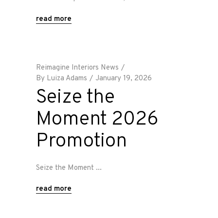
read more
Reimagine Interiors News
By
Luiza Adams
January 19, 2026
Seize the
Moment 2026
Promotion
Seize the Moment
read more