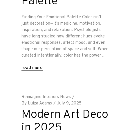
Palette
Finding Your Emotional Palette Color isn’t
just decoration—it’s medicine, motivation,
inspiration, and relaxation. Psychologists
have long studied how different hues evoke
emotional responses, affect mood, and even
shape our perception of space and self. When
curated intentionally, color has the power
read more
Reimagine Interiors News
By
Luiza Adams
July 9, 2025
Modern Art Deco
in 2025