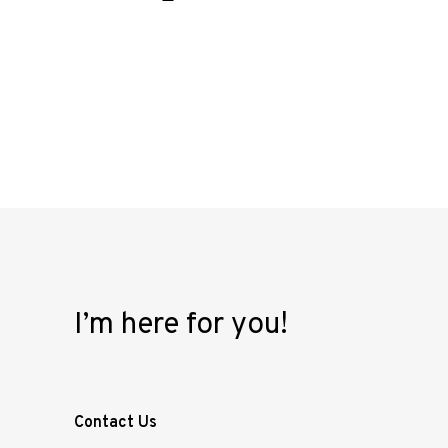
I’m here for you!
Contact Us