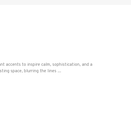
accents to inspire calm, sophistication, and a
ting space, blurring the lines