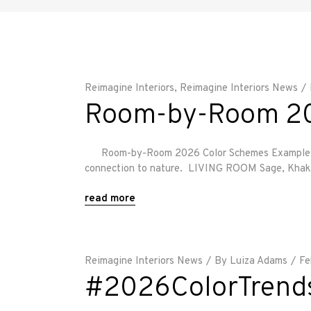
Reimagine Interiors
,
Reimagine Interiors News
Room-by-Room 20
Room-by-Room 2026 Color Schemes Examples These
connection to nature. LIVING ROOM Sage, Khaki & 
read more
Reimagine Interiors News
By
Luiza Adams
Fe
#2026ColorTrend