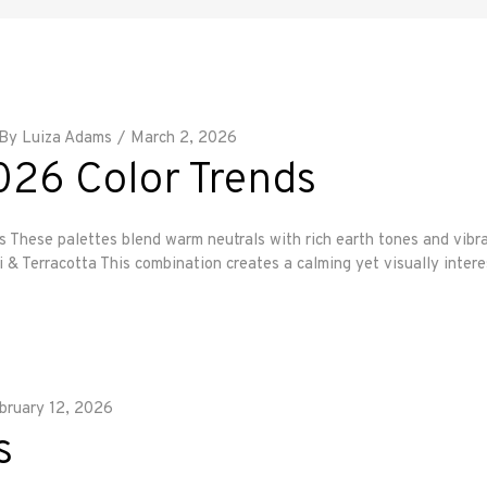
By
Luiza Adams
March 2, 2026
26 Color Trends
 palettes blend warm neutrals with rich earth tones and vibrant 
Terracotta This combination creates a calming yet visually interes
bruary 12, 2026
s