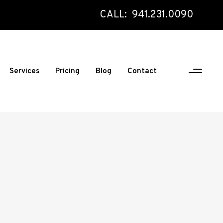
CALL: 941.231.0090
Services
Pricing
Blog
Contact