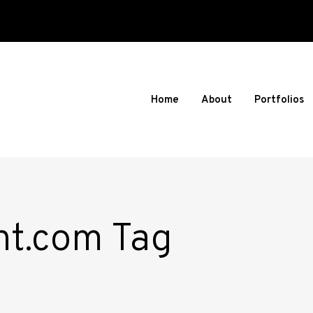
Home
About
Portfolios
nt.com Tag