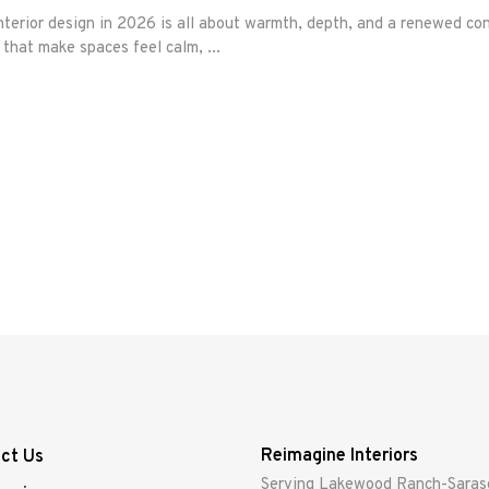
erior design in 2026 is all about warmth, depth, and a renewed con
s that make spaces feel calm,
Reimagine Interiors
ct Us
Serving Lakewood Ranch-Saras