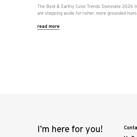
The Bold & Earthy Color Trends Dominate 2026 Int
are stepping aside for richer, more grounded hue
read more
I’m here for you!
Conta