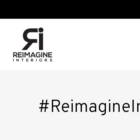
#ReimagineI