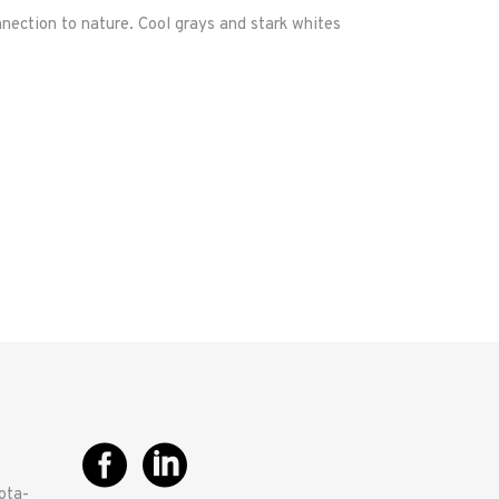
nection to nature. Cool grays and stark whites
ota-