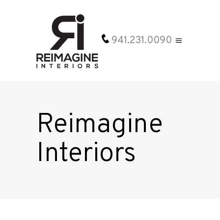
941.231.0090
Reimagine
Interiors