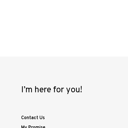
I’m here for you!
Contact Us
My Promise