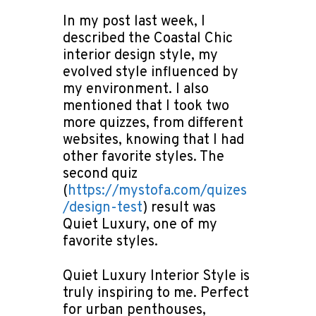
In my post last week, I
described the Coastal Chic
interior design style, my
evolved style influenced by
my environment. I also
mentioned that I took two
more quizzes, from different
websites, knowing that I had
other favorite styles. The
second quiz
(
https://mystofa.com/quizes
/design-test
) result was
Quiet Luxury, one of my
favorite styles.
Quiet Luxury Interior Style is
truly inspiring to me. Perfect
for urban penthouses,