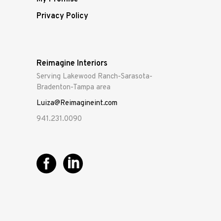
Privacy Policy
Reimagine Interiors
Serving Lakewood Ranch-Sarasota-
Bradenton-Tampa area
Luiza@Reimagineint.com
941.231.0090