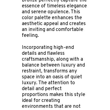
bronze perfectly capture the
essence of timeless elegance
and serene opulence. This
color palette enhances the
aesthetic appeal and creates
an inviting and comfortable
feeling.
Incorporating high-end
details and flawless
craftsmanship, along with a
balance between luxury and
restraint, transforms any
space into an oasis of quiet
luxury. The attention to
detail and perfect
proportions makes this style
ideal for creating
environments that are not