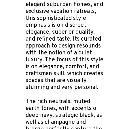
elegant suburban homes, and
exclusive vacation retreats,
this sophisticated style
emphasis is on discreet
elegance, superior quality,
and refined taste. Its curated
approach to design resounds
with the notion of a quiet
luxury. The focus of this style
is on elegance, comfort, and
craftsman skill, which creates
spaces that are visually
stunning and very personal.
The rich neutrals, muted
earth tones, with accents of
deep navy, strategic black, as
well as champagne and