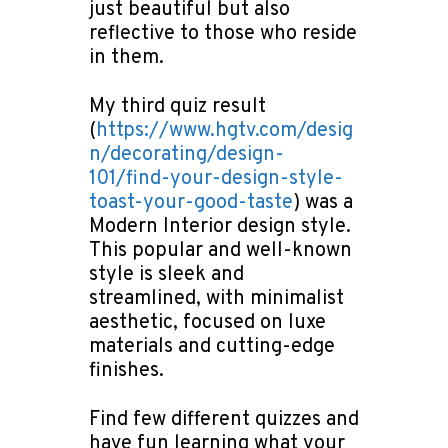
just beautiful but also
reflective to those who reside
in them.
My third quiz result
(
https://www.hgtv.com/desig
n/decorating/design-
101/find-your-design-style-
toast-your-good-taste
) was a
Modern Interior design style.
This popular and well-known
style is sleek and
streamlined, with minimalist
aesthetic, focused on luxe
materials and cutting-edge
finishes.
Find few different quizzes and
have fun learning what your