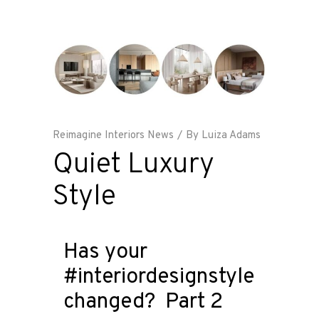
Reimagine Interiors News
By
Luiza Adams
Quiet Luxury
Style
Has your
#interiordesignstyle
changed? Part 2