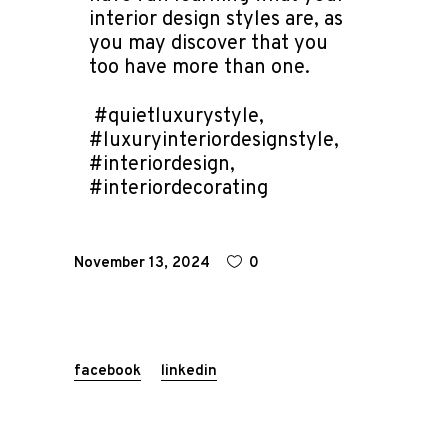
interior design styles are, as
you may discover that you
too have more than one.
#quietluxurystyle,
#luxuryinteriordesignstyle,
#interiordesign,
#interiordecorating
November 13, 2024
0
facebook
linkedin