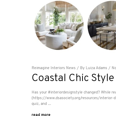
Reimagine Interiors News
By
Luiza Adams
No
Coastal Chic Style
Has your #interiordesignstyle changed? While rea
(https://www.dsasociety.org/resources/interior-des
quiz, and
read more