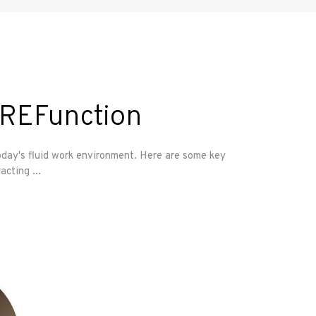
CREFunction
oday's fluid work environment. Here are some key
racting