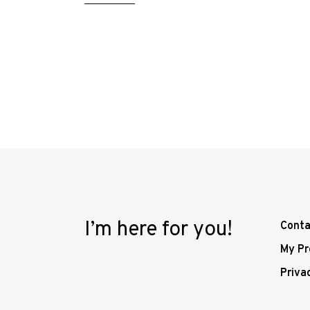
I’m here for you!
Conta
My Pr
Priva