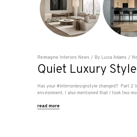
Reimagine Interiors News
By
Luiza Adams
No
Quiet Luxury Style
Has your #interiordesignstyle changed? Part 2 In 
environment. I also mentioned that I took two mo
read more