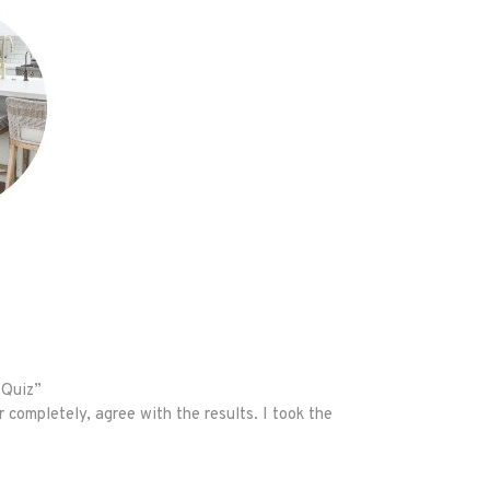
 Quiz”
r completely, agree with the results. I took the