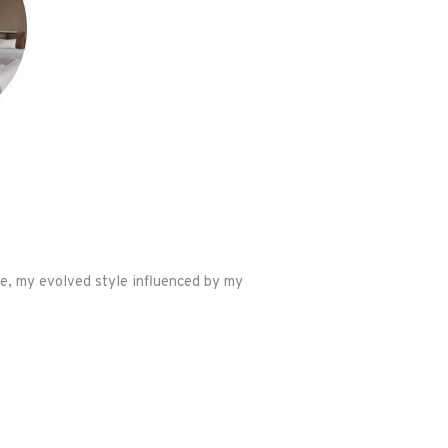
le, my evolved style influenced by my