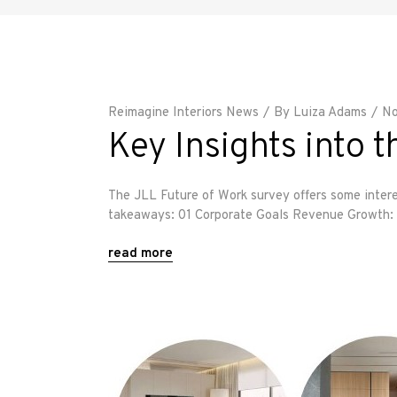
Reimagine Interiors News
By
Luiza Adams
No
Key Insights into
The JLL Future of Work survey offers some intere
takeaways: 01 Corporate Goals Revenue Growth: E
read more