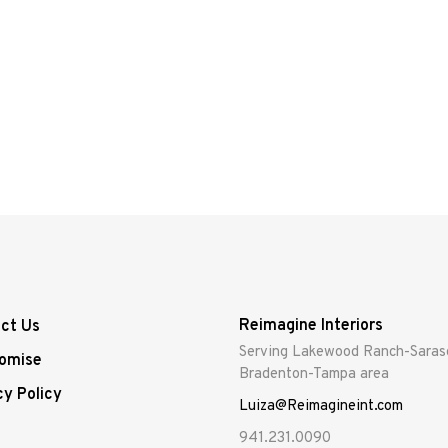
Reimagine Interiors
ct Us
Serving Lakewood Ranch-Saras
omise
Bradenton-Tampa area
cy Policy
Luiza@Reimagineint.com
941.231.0090