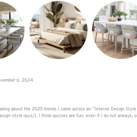
vember 6, 2024
ding about the 2025 trends I came across an “Interior Design Style
ign-style-quiz/). I think quizzes are fun, even if I do not always, o