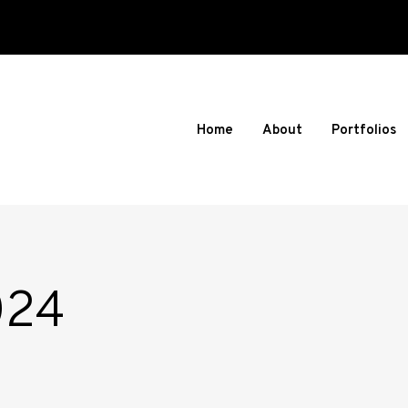
Home
About
Portfolios
024