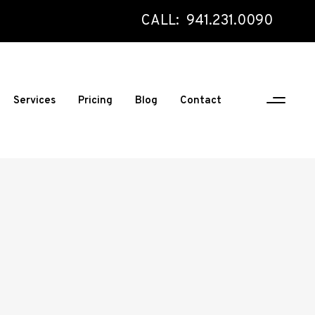
CALL: 941.231.0090
Services
Pricing
Blog
Contact