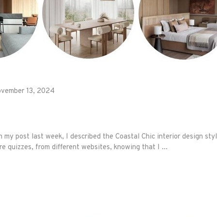
vember 13, 2024
my post last week, I described the Coastal Chic interior design sty
re quizzes, from different websites, knowing that I