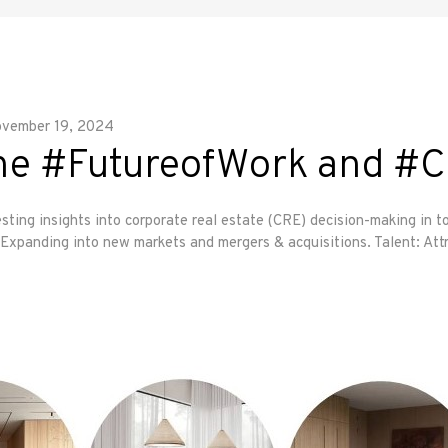
vember 19, 2024
 the #FutureofWork and #
sting insights into corporate real estate (CRE) decision-making in t
xpanding into new markets and mergers & acquisitions. Talent: Att