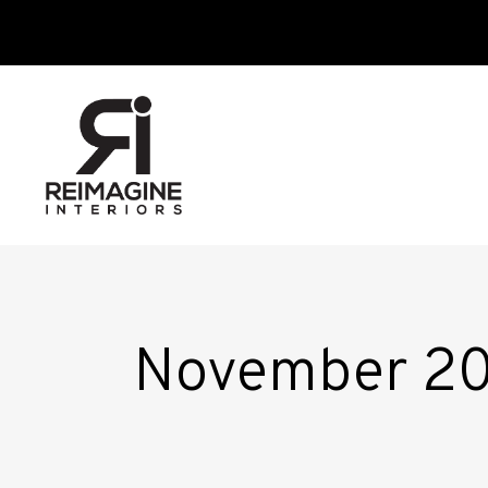
November 2