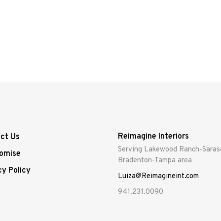
Reimagine Interiors
ct Us
Serving Lakewood Ranch-Saras
omise
Bradenton-Tampa area
cy Policy
Luiza@Reimagineint.com
941.231.0090