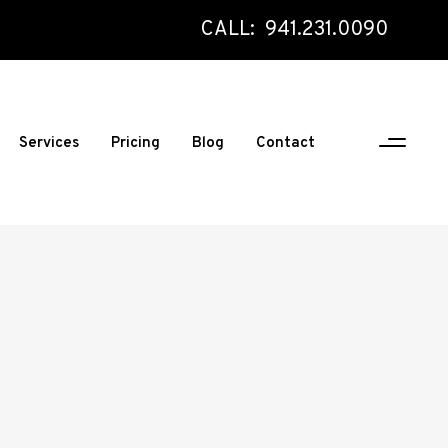
CALL: 941.231.0090
Services
Pricing
Blog
Contact