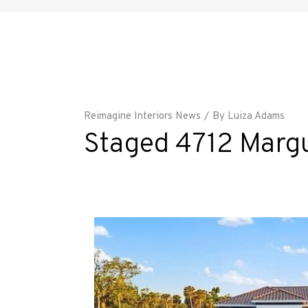
Reimagine Interiors News
By
Luiza Adams
Staged 4712 Margut