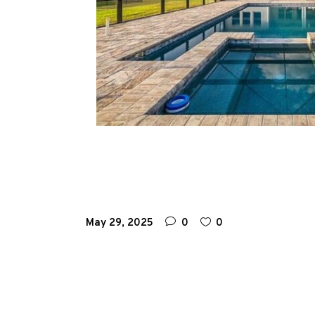
May 29, 2025
0
0