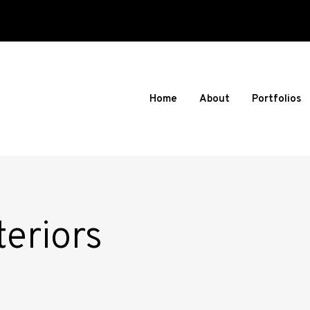
Home
About
Portfolios
eriors