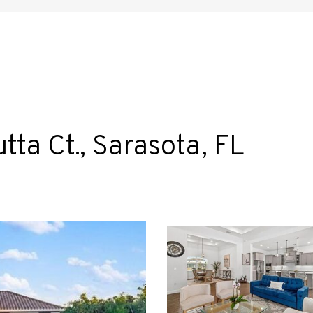
ta Ct., Sarasota, FL