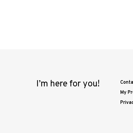
I’m here for you!
Conta
My Pr
Priva