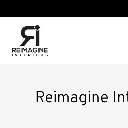
Reimagine Int