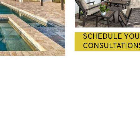
SCHEDULE YO
CONSULTATION