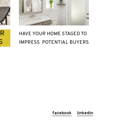
UR
HAVE YOUR HOME STAGED TO
S
IMPRESS POTENTIAL BUYERS
facebook
linkedin