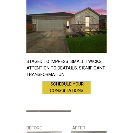
STAGED TO IMPRESS. SMALL TWICKS,
ATTENTION TO DEATAILS. SIGNIFICANT
TRANSFORMATION.
SCHEDULE YOUR
CONSULTATIONS
BEFORE
AFTER