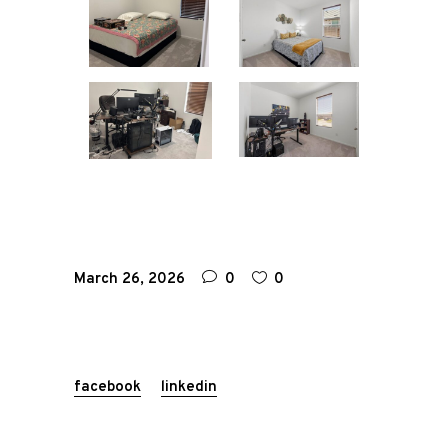
March 26, 2026
0
0
facebook
linkedin