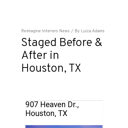
Reimagine Interiors News
By
Luiza Adams
Staged Before &
After in
Houston, TX
907 Heaven Dr.,
Houston, TX