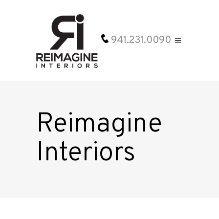
941.231.0090
Reimagine
Interiors