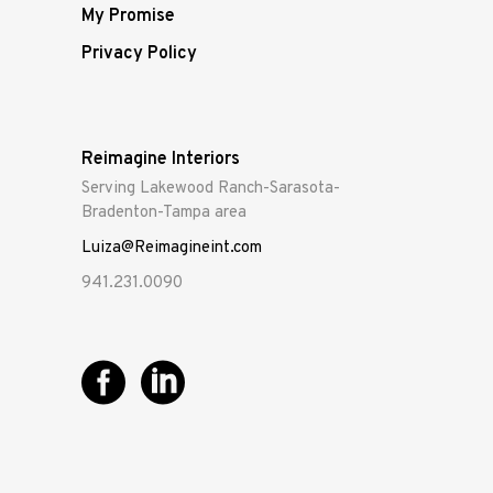
My Promise
Privacy Policy
Reimagine Interiors
Serving Lakewood Ranch-Sarasota-
Bradenton-Tampa area
Luiza@Reimagineint.com
941.231.0090