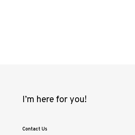
I’m here for you!
Contact Us