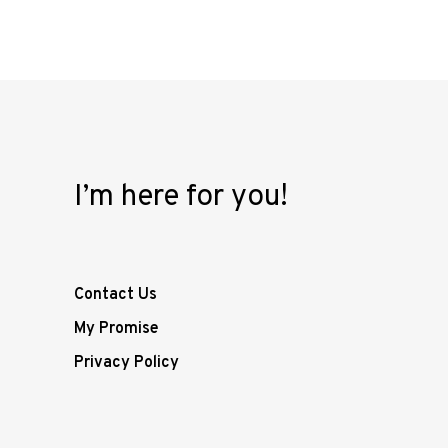
I’m here for you!
Contact Us
My Promise
Privacy Policy