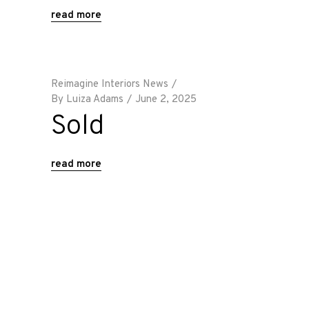
read more
Reimagine Interiors News
By
Luiza Adams
June 2, 2025
Sold
read more