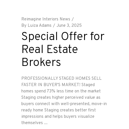
Reimagine Interiors News
By
Luiza Adams
June 3, 2025
Special Offer for
Real Estate
Brokers
PROFESSIONALLY STAGED HOMES SELL
FASTER IN BUYER'S MARKET! Staged
homes spend 73% less time on the market
Staging creates higher perceived value as
buyers connect with well-presented, move-in
ready home Staging creates better first
impressions and helps buyers visualize
themselves