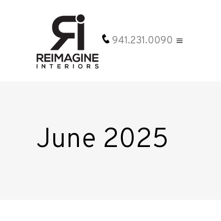
941.231.0090
June 2025