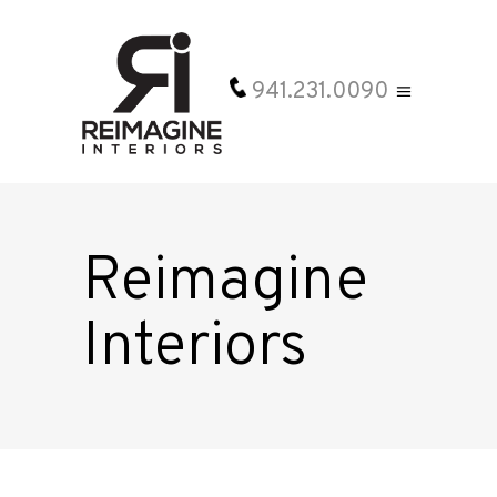
941.231.0090
Reimagine
Interiors