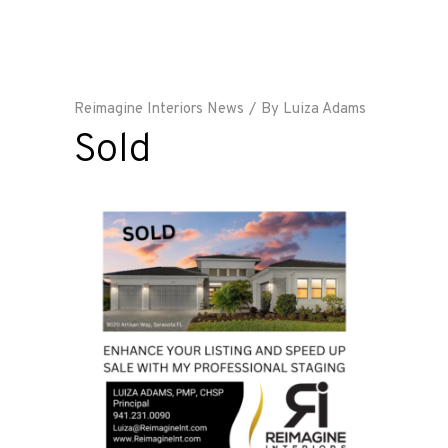
Reimagine Interiors News
By
Luiza Adams
Sold