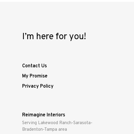
I’m here for you!
Contact Us
My Promise
Privacy Policy
Reimagine Interiors
Serving Lakewood Ranch-Sarasota-
Bradenton-Tampa area