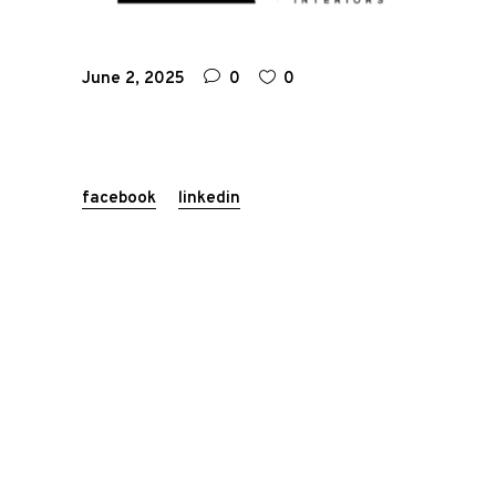
June 2, 2025
0
0
facebook
linkedin