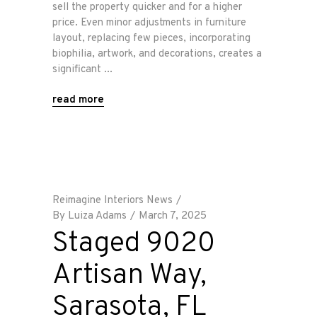
sell the property quicker and for a higher
price. Even minor adjustments in furniture
layout, replacing few pieces, incorporating
biophilia, artwork, and decorations, creates a
significant
read more
Reimagine Interiors News
By
Luiza Adams
March 7, 2025
Staged 9020
Artisan Way,
Sarasota, FL