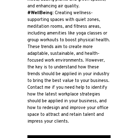
and enhancing air quality.
#WellBeing
: Creating wellness-
supporting spaces with quiet zones,
meditation rooms, and fitness areas,
including amenities like yoga classes or
group workouts to boost physical health.
These trends aim to create more
adaptable, sustainable, and health-
focused work environments. However,
the key is to understand how these
trends should be applied in your industry
to bring the best value to your business.
Contact me if you need help to identify
how the latest workplace strategies
should be applied in your business, and
how to redesign and improve your office
space to attract and retain talent and
impress your clients.