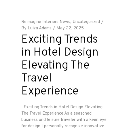
Reimagine Interiors News
,
Uncategorized
By
Luiza Adams
May 22, 2025
Exciting Trends
in Hotel Design
Elevating The
Travel
Experience
Exciting Trends in Hotel Design Elevating
The Travel Experience As a seasoned
business and leisure traveler with a keen eye
for design I personally recognize innovative