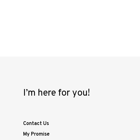
I’m here for you!
Contact Us
My Promise