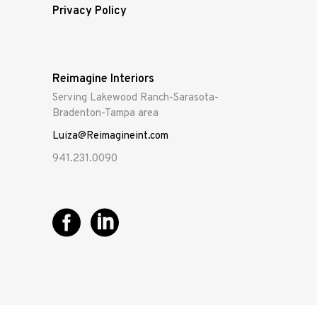
Privacy Policy
Reimagine Interiors
Serving Lakewood Ranch-Sarasota-
Bradenton-Tampa area
Luiza@Reimagineint.com
941.231.0090