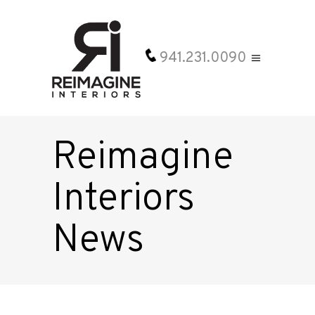
941.231.0090
Reimagine
Interiors
News