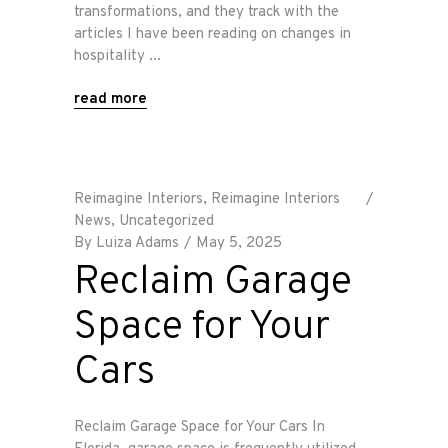
transformations, and they track with the
articles I have been reading on changes in
hospitality
read more
Reimagine Interiors
,
Reimagine Interiors
News
,
Uncategorized
By
Luiza Adams
May 5, 2025
Reclaim Garage
Space for Your
Cars
Reclaim Garage Space for Your Cars In