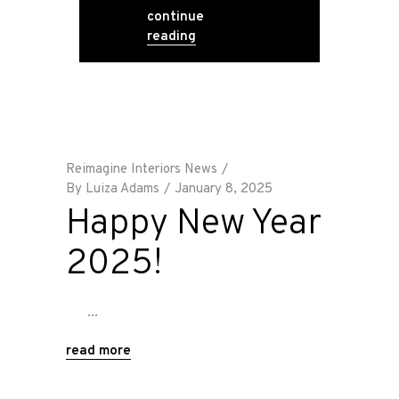
continue
reading
Reimagine Interiors News
By
Luiza Adams
January 8, 2025
Happy New Year
2025!
read more