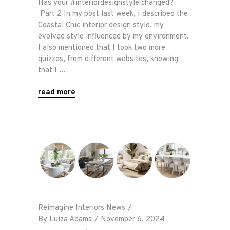
Has your #interiordesignstyle changed?
Part 2 In my post last week, I described the
Coastal Chic interior design style, my
evolved style influenced by my environment.
I also mentioned that I took two more
quizzes, from different websites, knowing
that I
read more
Reimagine Interiors News
By
Luiza Adams
November 6, 2024