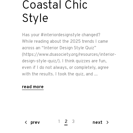
Coastal Chic
Style
Has your #interiordesignstyle changed?
While reading about the 2025 trends I came
across an “Interior Design Style Quiz”
(https://www.dsasociety.org/resources/interior-
design-style-quiz/). I think quizzes are fun,
even if I do not always, or completely, agree
with the results. I took the quiz, and
read more
1
2
3
prev
next