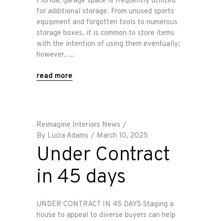
Florida, garage space is frequently utilized
for additional storage. From unused sports
equipment and forgotten tools to numerous
storage boxes, it is common to store items
with the intention of using them eventually;
however,
read more
Reimagine Interiors News
By
Luiza Adams
March 10, 2025
Under Contract
in 45 days
UNDER CONTRACT IN 45 DAYS Staging a
house to appeal to diverse buyers can help