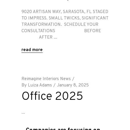
9020 ARTISAN WAY, SARASOTA, FL STAGED
TO IMPRESS. SMALL TWICKS, SIGNIFICANT
TRANSFORMATION. SCHEDULE YOUR
CONSULTATIONS BEFORE
AFTER
read more
Reimagine Interiors News
By
Luiza Adams
January 8, 2025
Office 2025