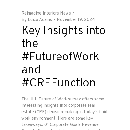
Reimagine Interiors News
By
Luiza Adams
November 19, 2024
Key Insights into
the
#FutureofWork
and
#CREFunction
The JLL Future of Work survey offers some
interesting insights into corporate real
estate (CRE) decision-making in today's fluid
work environment. Here are some key
takeaways: 01 Corporate Goals Revenue