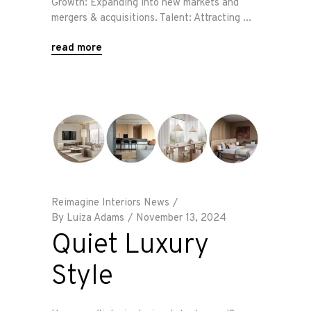
Growth: Expanding into new markets and
mergers & acquisitions. Talent: Attracting
read more
Reimagine Interiors News
By
Luiza Adams
November 13, 2024
Quiet Luxury
Style