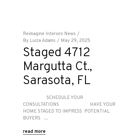
Reimagine Interiors News
By
Luiza Adams
May 29, 2025
Staged 4712
Margutta Ct.,
Sarasota, FL
SCHEDULE YOUR
CONSULTATIONS HAVE YOUR
HOME STAGED TO IMPRESS POTENTIAL
BUYERS
read more