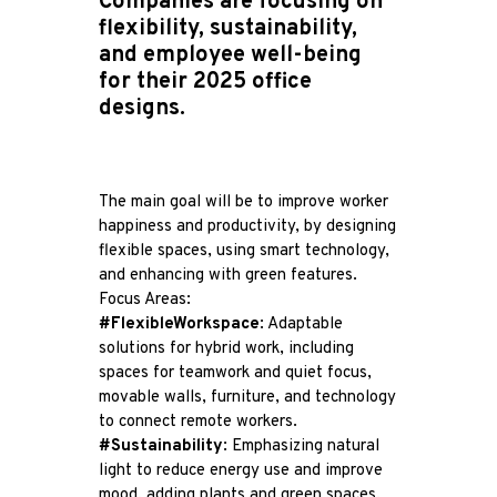
Companies are focusing on
flexibility, sustainability,
and employee well-being
for their 2025 office
designs.
The main goal will be to improve worker
happiness and productivity, by designing
flexible spaces, using smart technology,
and enhancing with green features.
Focus Areas:
#FlexibleWorkspace
: Adaptable
solutions for hybrid work, including
spaces for teamwork and quiet focus,
movable walls, furniture, and technology
to connect remote workers.
#Sustainability
: Emphasizing natural
light to reduce energy use and improve
mood, adding plants and green spaces,